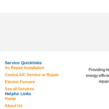
Service Quicklinks
Ac Repair Installation
Providing t
Central A/C Service or Repair
energy-effici
repair
Electric Furnace
See all Services
Helpful Links
Home
About Us