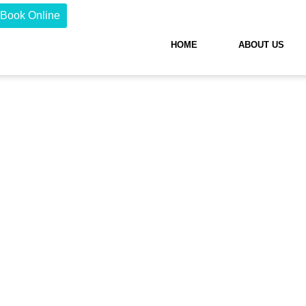
Book Online
HOME
ABOUT US