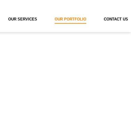
OUR SERVICES
OUR PORTFOLIO
CONTACT US