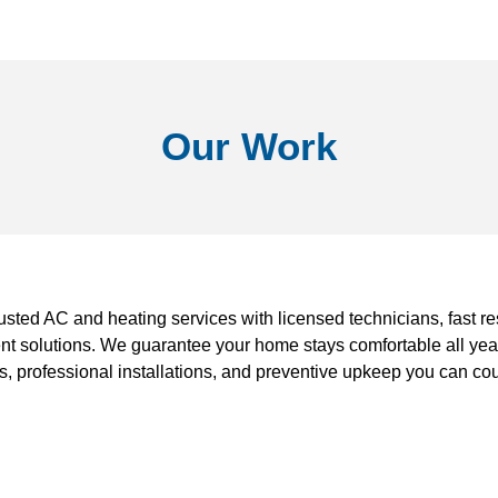
Our Work
rusted AC and heating services with licensed technicians, fast r
ent solutions. We guarantee your home stays comfortable all year
s, professional installations, and preventive upkeep you can cou