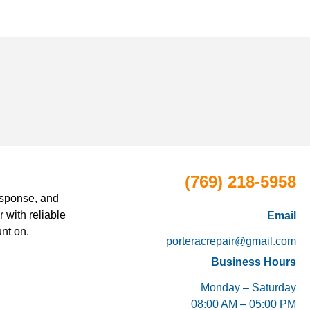
(769) 218-5958
esponse, and
 with reliable
Email
nt on.
porteracrepair@gmail.com
Business Hours
Monday – Saturday
08:00 AM – 05:00 PM